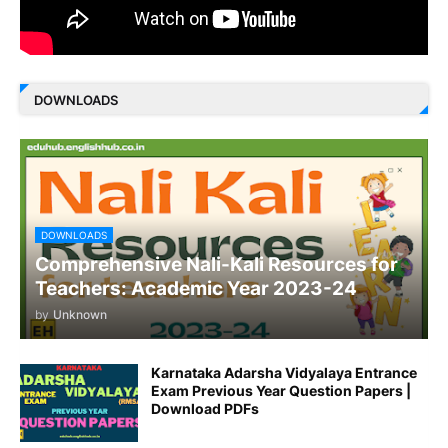
DOWNLOADS
DOWNLOADS
Comprehensive Nali-Kali Resources for
Teachers: Academic Year 2023-24
by
Unknown
Karnataka Adarsha Vidyalaya Entrance
Exam Previous Year Question Papers |
Download PDFs