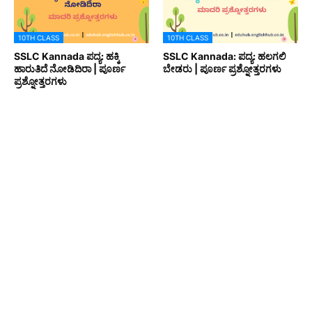
10TH CLASS
10TH CLASS
SSLC Kannada ಪದ್ಯ: ಹಕ್ಕಿ
SSLC Kannada: ಪದ್ಯ: ಹಲಗಲಿ
ಹಾರುತಿದೆ ನೋಡಿದಿರಾ | ಪೂರ್ಣ
ಬೇಡರು | ಪೂರ್ಣ ಪ್ರಶ್ನೋತ್ತರಗಳು
ಪ್ರಶ್ನೋತ್ತರಗಳು