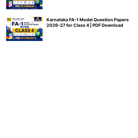
Karnataka FA-1 Model Question Papers
2026-27 for Class 4 | PDF Download