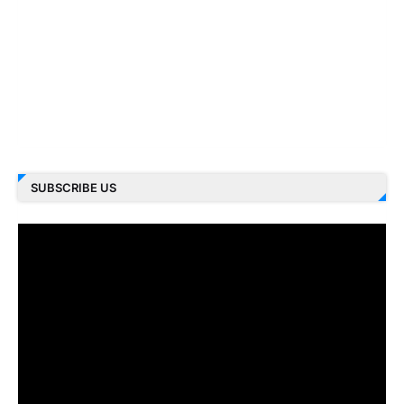
SUBSCRIBE US