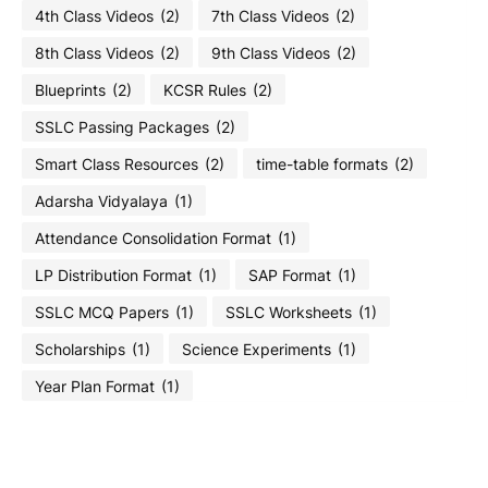
4th Class Videos
(2)
7th Class Videos
(2)
8th Class Videos
(2)
9th Class Videos
(2)
Blueprints
(2)
KCSR Rules
(2)
SSLC Passing Packages
(2)
Smart Class Resources
(2)
time-table formats
(2)
Adarsha Vidyalaya
(1)
Attendance Consolidation Format
(1)
LP Distribution Format
(1)
SAP Format
(1)
SSLC MCQ Papers
(1)
SSLC Worksheets
(1)
Scholarships
(1)
Science Experiments
(1)
Year Plan Format
(1)