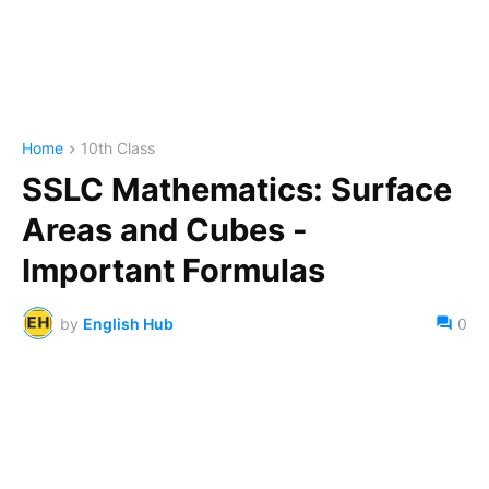
Home
10th Class
SSLC Mathematics: Surface
Areas and Cubes -
Important Formulas
by
English Hub
0