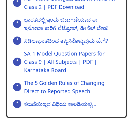
Class 2 | PDF Download
ಭಾರತದಲ್ಲಿ ಇಂದು ಬಿಡುಗಡೆಯಾದ ಈ
ಇನೋವಾ ಕಾರಿಗೆ ಪೆಟ್ರೋಲ್‌, ಡೀಸೆಲ್‌ ಬೇಡ!
ಸಿಡಿಲಾಘಾತದಿಂದ ತಪ್ಪಿಸಿಕೊಳ್ಳುವುದು ಹೇಗೆ?
SA-1 Model Question Papers for
Class 9 | All Subjects | PDF |
Karnataka Board
The 5 Golden Rules of Changing
Direct to Reported Speech
ಕರುಣೆಯಿಲ್ಲದ ವಿಧಿಯ ಕಾಲಡಿಯಲ್ಲಿ...