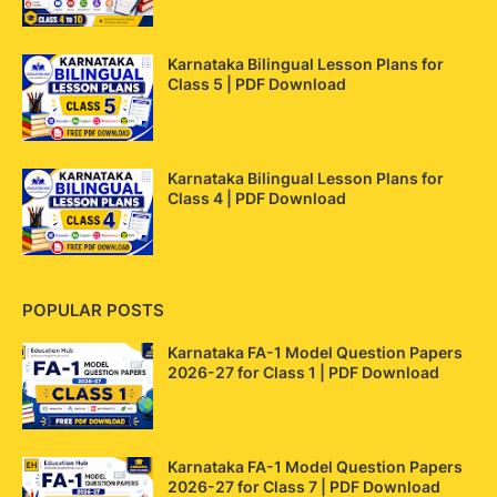
Karnataka Bilingual Lesson Plans for
Class 5 | PDF Download
Karnataka Bilingual Lesson Plans for
Class 4 | PDF Download
POPULAR POSTS
Karnataka FA-1 Model Question Papers
2026-27 for Class 1 | PDF Download
Karnataka FA-1 Model Question Papers
2026-27 for Class 7 | PDF Download