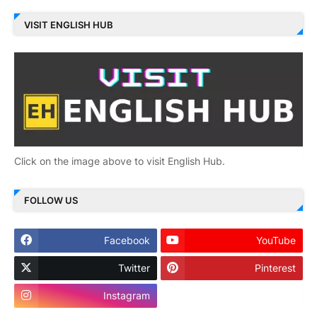
VISIT ENGLISH HUB
Click on the image above to visit English Hub.
FOLLOW US
Facebook
YouTube
Twitter
Pinterest
Instagram