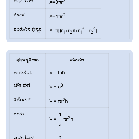
ಅರ್ಧಗೋಳ
2
A=3πr
ಗೋಳ
2
A=4πr
ಶಂಕುವಿನ ಭಿನ್ನಕ
2
2
A=π[(r
+r
)l+r
+r
]
1
2
1
2
ಘನಾಕೃತಿಗಳು
ಘನಫಲ
ಆಯತ ಘನ
V = lbh
ಚೌಕ ಘನ
3
V = a
ಸಿಲಿಂಡರ್
2
V = πr
h
ಶಂಕು
1
2
V =
πr
h
3
ಅರ್ಧಗೋಳ
2