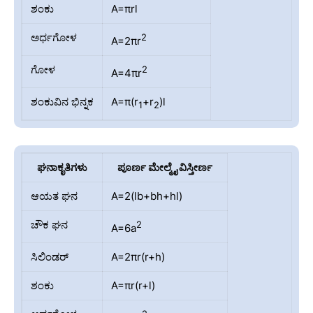
ಶಂಕು
A=πrl
ಅರ್ಧಗೋಳ
2
A=2πr
ಗೋಳ
2
A=4πr
ಶಂಕುವಿನ ಭಿನ್ನಕ
A=π(r
+r
)l
1
2
ಘನಾಕೃತಿಗಳು
ಪೂರ್ಣ ಮೇಲ್ಮೈ ವಿಸ್ತೀರ್ಣ
ಆಯತ ಘನ
A=2(lb+bh+hl)
ಚೌಕ ಘನ
2
A=6a
ಸಿಲಿಂಡರ್
A=2πr(r+h)
ಶಂಕು
A=πr(r+l)