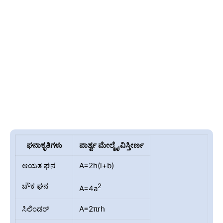
ಘನಾಕೃತಿಗಳು
ಪಾರ್ಶ್ವ ಮೇಲ್ಮೈ ವಿಸ್ತೀರ್ಣ
ಆಯತ ಘನ
A=2h(l+b)
ಚೌಕ ಘನ
2
A=4a
ಸಿಲಿಂಡರ್
A=2πrh