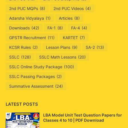
2nd PUC MQPs
(8)
2nd PUC Videos
(4)
Adarsha Vidyalaya
(1)
Articles
(8)
Downloads
(42)
FA-1
(8)
FA-4
(4)
GPSTR Recruitment
(11)
KARTET
(7)
KCSR Rules
(2)
Lesson Plans
(9)
SA-2
(13)
SSLC
(128)
SSLC Math Lessons
(20)
SSLC Online Study Package
(100)
SSLC Passing Packages
(2)
Summative Assessment
(24)
LATEST POSTS
LBA Model Unit Test Question Papers for
Classes 4 to 10 | PDF Download