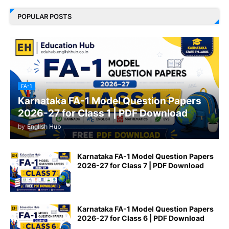
POPULAR POSTS
FA-1
Karnataka FA-1 Model Question Papers
2026-27 for Class 1 | PDF Download
by
English Hub
Karnataka FA-1 Model Question Papers
2026-27 for Class 7 | PDF Download
Karnataka FA-1 Model Question Papers
2026-27 for Class 6 | PDF Download