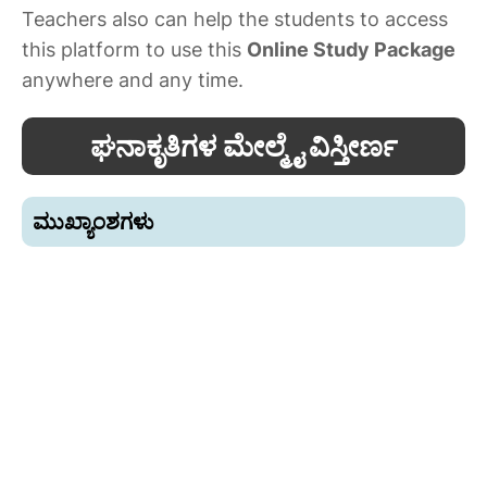
Teachers also can help the students to access
this platform to use this
Online Study Package
anywhere and any time.
ಘನಾಕೃತಿಗಳ ಮೇಲ್ಮೈ ವಿಸ್ತೀರ್ಣ
ಮುಖ್ಯಾಂಶಗಳು