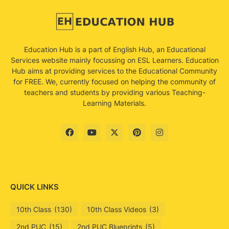
Education Hub is a part of English Hub, an Educational
Services website mainly focussing on ESL Learners. Education
Hub aims at providing services to the Educational Community
for FREE. We, currently focused on helping the community of
teachers and students by providing various Teaching-
Learning Materials.
QUICK LINKS
10th Class
(130)
10th Class Videos
(3)
2nd PUC
(15)
2nd PUC Blueprints
(5)