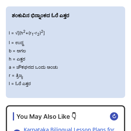
ಶಂಕುವಿನ ಭಿನ್ನಾಂಕದ ಓರೆ ಎತ್ತರ
2
2
l = √[(h
+(r
-r
)
]
1
2
l = ಉದ್ದ
b = ಅಗಲ
h = ಎತ್ತರ
a = ಚೌಕಘನದ ಒಂದು ಅಂಚು
r = ತ್ರಿಜ್ಯ
l = ಓರೆ ಎತ್ತರ
You May Also Like 👇
↻
Karnataka Bilingual Lesson Plans for