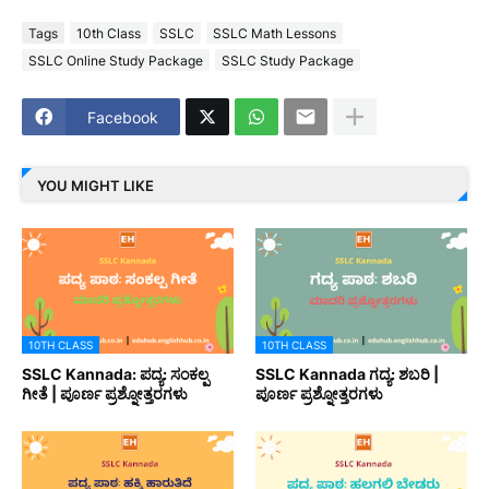
Tags
10th Class
SSLC
SSLC Math Lessons
SSLC Online Study Package
SSLC Study Package
Facebook
YOU MIGHT LIKE
10TH CLASS
10TH CLASS
SSLC Kannada: ಪದ್ಯ: ಸಂಕಲ್ಪ
SSLC Kannada ಗದ್ಯ: ಶಬರಿ |
ಗೀತೆ | ಪೂರ್ಣ ಪ್ರಶ್ನೋತ್ತರಗಳು
ಪೂರ್ಣ ಪ್ರಶ್ನೋತ್ತರಗಳು