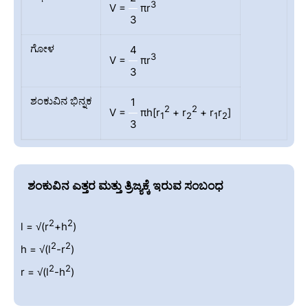
3
V =
πr
3
ಗೋಳ
4
3
V =
πr
3
ಶಂಕುವಿನ ಭಿನ್ನಕ
1
2
2
V =
πh[r
+ r
+ r
r
]
1
2
1
2
3
ಶಂಕುವಿನ ಎತ್ತರ ಮತ್ತು ತ್ರಿಜ್ಯಕ್ಕೆ ಇರುವ ಸಂಬಂಧ
2
2
l = √(r
+h
)
2
2
h = √(l
-r
)
2
2
r = √(l
-h
)