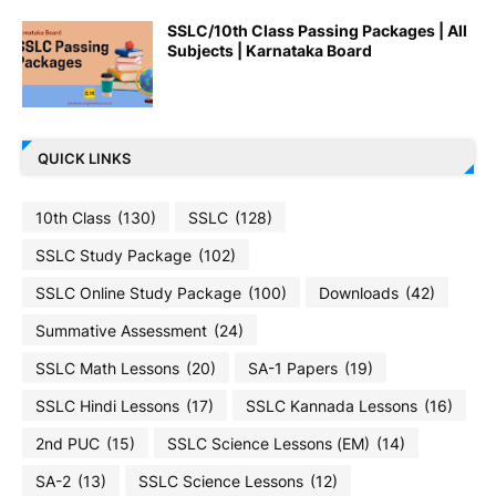
SSLC/10th Class Passing Packages | All
Subjects | Karnataka Board
QUICK LINKS
10th Class
(130)
SSLC
(128)
SSLC Study Package
(102)
SSLC Online Study Package
(100)
Downloads
(42)
Summative Assessment
(24)
SSLC Math Lessons
(20)
SA-1 Papers
(19)
SSLC Hindi Lessons
(17)
SSLC Kannada Lessons
(16)
2nd PUC
(15)
SSLC Science Lessons (EM)
(14)
SA-2
(13)
SSLC Science Lessons
(12)