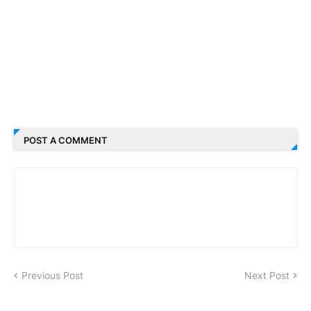
POST A COMMENT
Previous Post
Next Post