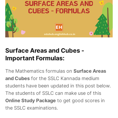
Surface Areas and Cubes -
Important Formulas:
The Mathematics formulas on
Surface Areas
and Cubes
for the SSLC Kannada medium
students have been updated in this post below.
The students of SSLC can make use of this
Online Study Package
to get good scores in
the SSLC examinations.