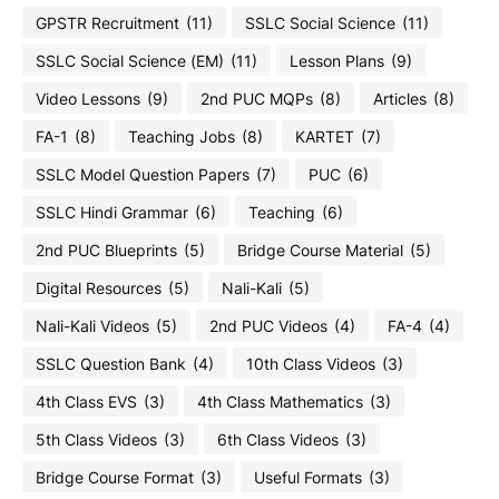
GPSTR Recruitment
(11)
SSLC Social Science
(11)
SSLC Social Science (EM)
(11)
Lesson Plans
(9)
Video Lessons
(9)
2nd PUC MQPs
(8)
Articles
(8)
FA-1
(8)
Teaching Jobs
(8)
KARTET
(7)
SSLC Model Question Papers
(7)
PUC
(6)
SSLC Hindi Grammar
(6)
Teaching
(6)
2nd PUC Blueprints
(5)
Bridge Course Material
(5)
Digital Resources
(5)
Nali-Kali
(5)
Nali-Kali Videos
(5)
2nd PUC Videos
(4)
FA-4
(4)
SSLC Question Bank
(4)
10th Class Videos
(3)
4th Class EVS
(3)
4th Class Mathematics
(3)
5th Class Videos
(3)
6th Class Videos
(3)
Bridge Course Format
(3)
Useful Formats
(3)