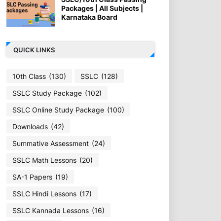
Packages | All Subjects |
Karnataka Board
QUICK LINKS
10th Class
(130)
SSLC
(128)
SSLC Study Package
(102)
SSLC Online Study Package
(100)
Downloads
(42)
Summative Assessment
(24)
SSLC Math Lessons
(20)
SA-1 Papers
(19)
SSLC Hindi Lessons
(17)
SSLC Kannada Lessons
(16)