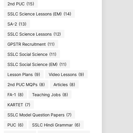
2nd PUC
(15)
SSLC Science Lessons (EM)
(14)
SA-2
(13)
SSLC Science Lessons
(12)
GPSTR Recruitment
(11)
SSLC Social Science
(11)
SSLC Social Science (EM)
(11)
Lesson Plans
(9)
Video Lessons
(9)
2nd PUC MQPs
(8)
Articles
(8)
FA-1
(8)
Teaching Jobs
(8)
KARTET
(7)
SSLC Model Question Papers
(7)
PUC
(6)
SSLC Hindi Grammar
(6)