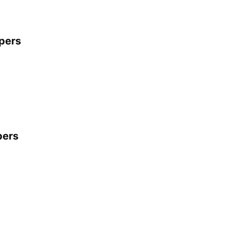
apers
pers