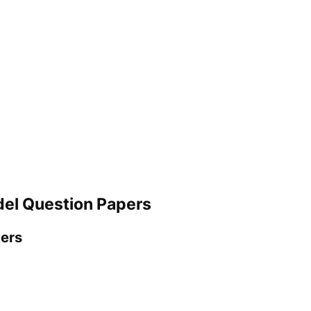
del Question Papers
pers