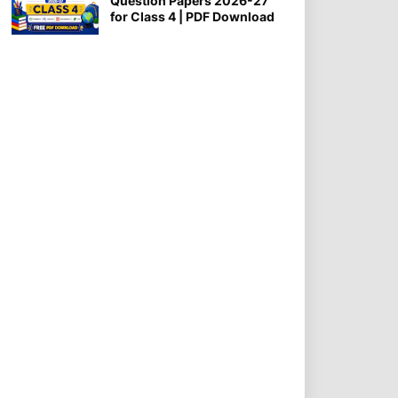
Question Papers 2026-27
for Class 4 | PDF Download