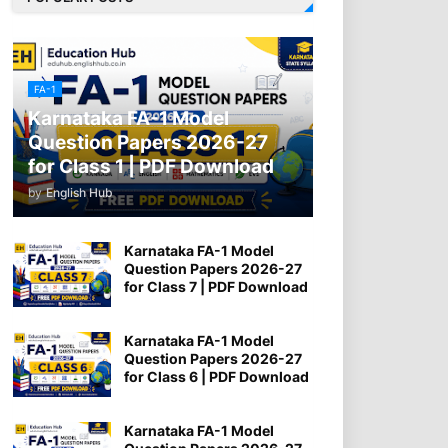
FA-1
Karnataka FA-1 Model
Question Papers 2026-27
for Class 1 | PDF Download
by
English Hub
Karnataka FA-1 Model
Question Papers 2026-27
for Class 7 | PDF Download
Karnataka FA-1 Model
Question Papers 2026-27
for Class 6 | PDF Download
Karnataka FA-1 Model