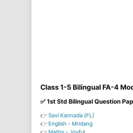
Class 1-5 Bilingual FA-4 Mo
✅ 1st Std Bilingual Question Pa
👉
Savi Kannada (FL)
👉
English - Mridang
👉
Maths - Joyful