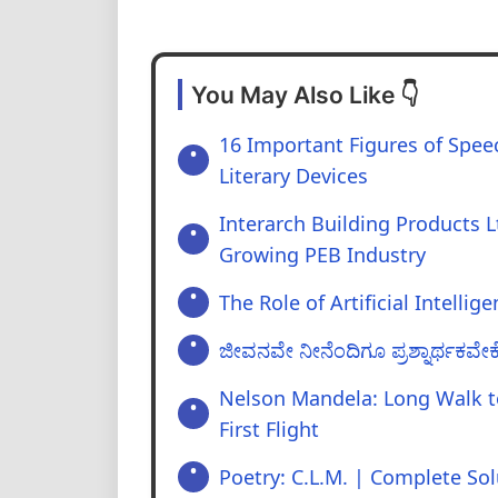
You May Also Like 👇
16 Important Figures of Speec
Literary Devices
Interarch Building Products Lt
Growing PEB Industry
The Role of Artificial Intellig
ಜೀವನವೇ ನೀನೆಂದಿಗೂ ಪ್ರಶ್ನಾರ್ಥಕವೇಕೆ
Nelson Mandela: Long Walk 
First Flight
Poetry: C.L.M. | Complete Sol