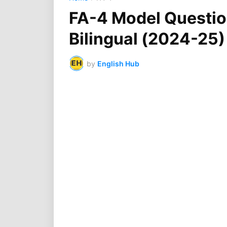
FA-4 Model Question
Bilingual (2024-25
by
English Hub