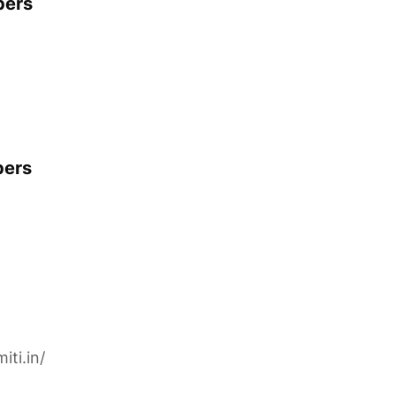
pers
pers
iti.in/