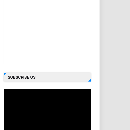
SUBSCRIBE US