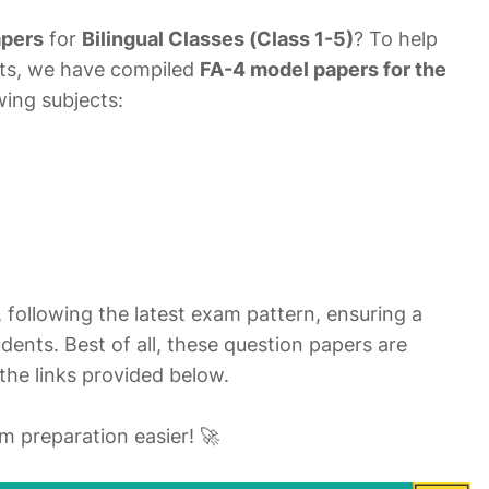
apers
for
Bilingual Classes (Class 1-5)
? To help
nts, we have compiled
FA-4 model papers for the
owing subjects:
, following the latest exam pattern, ensuring a
dents. Best of all, these question papers are
the links provided below.
 preparation easier! 🚀