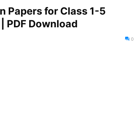
 Papers for Class 1-5
) | PDF Download
0