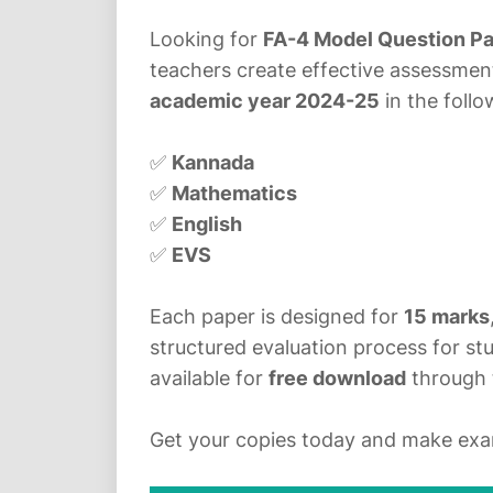
Looking for
FA-4 Model Question P
teachers create effective assessme
academic year 2024-25
in the foll
✅
Kannada
✅
Mathematics
✅
English
✅
EVS
Each paper is designed for
15 marks
structured evaluation process for stu
available for
free download
through 
Get your copies today and make exam