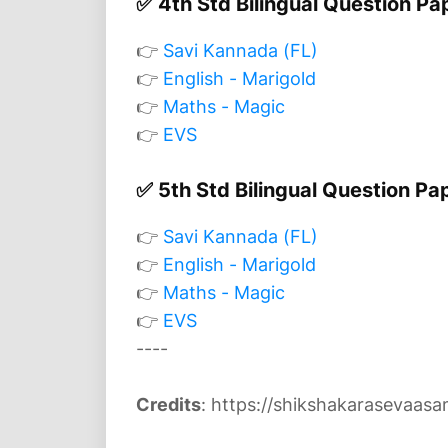
✅ 4th Std Bilingual Question Pa
👉
Savi Kannada (FL)
👉
English - Marigold
👉
Maths - Magic
👉
EVS
✅ 5th Std Bilingual Question Pa
👉
Savi Kannada (FL)
👉
English - Marigold
👉
Maths - Magic
👉
EVS
----
Credits
: https://shikshakarasevaasam