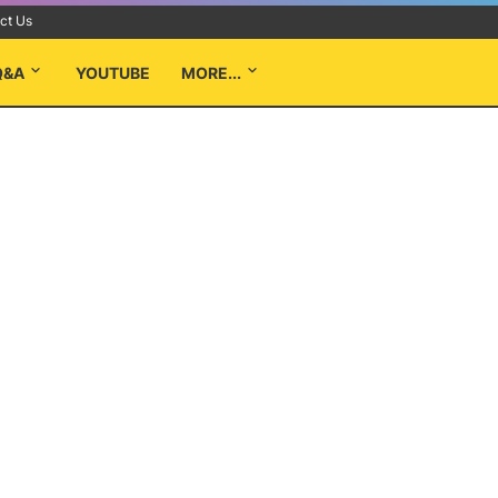
ct Us
Q&A
YOUTUBE
MORE...