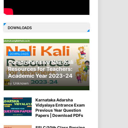
DOWNLOADS
DOWNLOADS
Comprehensive Nali-Kali
Resources for Teachers:
Academic Year 2023-24
by
Unknown
Karnataka Adarsha
Vidyalaya Entrance Exam
Previous Year Question
Papers | Download PDFs
SSLC/10th Class Passing