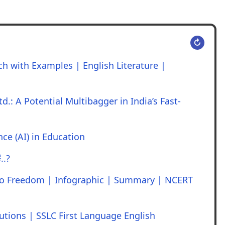
↻
h with Examples | English Literature |
d.: A Potential Multibagger in India’s Fast-
ence (AI) in Education
..?
to Freedom | Infographic | Summary | NCERT
utions | SSLC First Language English