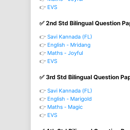
👉
EVS
✅ 2nd Std Bilingual Question P
👉
Savi Kannada (FL)
👉
English - Mridang
👉
Maths - Joyful
👉
EVS
✅ 3rd Std Bilingual Question Pa
👉
Savi Kannada (FL)
👉
English - Marigold
👉
Maths - Magic
👉
EVS