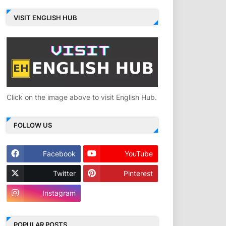
VISIT ENGLISH HUB
Click on the image above to visit English Hub.
FOLLOW US
Facebook
YouTube
Twitter
Pinterest
Instagram
POPULAR POSTS