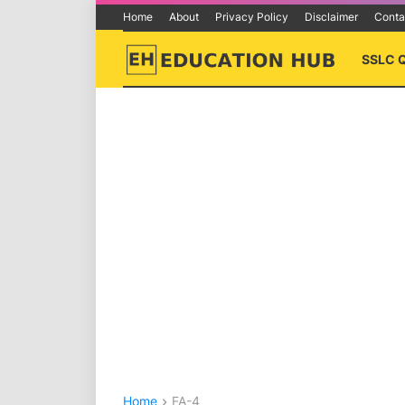
Home
About
Privacy Policy
Disclaimer
Conta
SSLC 
Home
FA-4