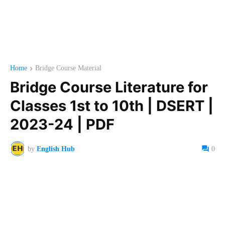
Home
Bridge Course Material
Bridge Course Literature for
Classes 1st to 10th | DSERT |
2023-24 | PDF
by
English Hub
0