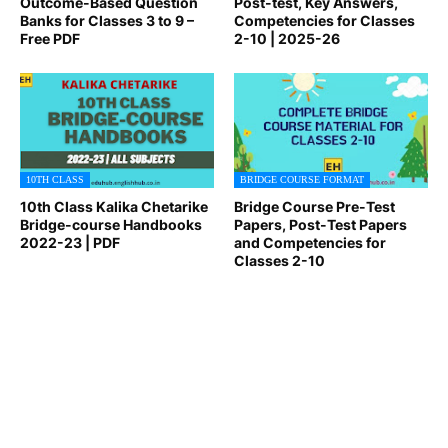
Outcome-Based Question
Post-test, Key Answers,
Banks for Classes 3 to 9 –
Competencies for Classes
Free PDF
2-10 | 2025-26
10TH CLASS
BRIDGE COURSE FORMAT
10th Class Kalika Chetarike
Bridge Course Pre-Test
Bridge-course Handbooks
Papers, Post-Test Papers
2022-23 | PDF
and Competencies for
Classes 2-10