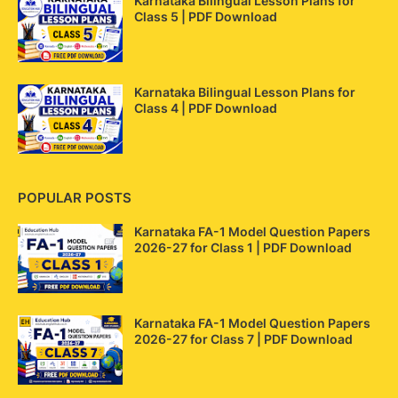
Karnataka Bilingual Lesson Plans for
Class 5 | PDF Download
Karnataka Bilingual Lesson Plans for
Class 4 | PDF Download
POPULAR POSTS
Karnataka FA-1 Model Question Papers
2026-27 for Class 1 | PDF Download
Karnataka FA-1 Model Question Papers
2026-27 for Class 7 | PDF Download