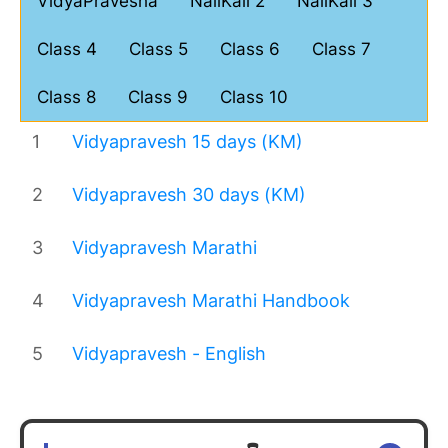
VidyaPravesha
NaliKali 2
NaliKali 3
Class 4
Class 5
Class 6
Class 7
Class 8
Class 9
Class 10
1
Vidyapravesh 15 days (KM)
2
Vidyapravesh 30 days (KM)
3
Vidyapravesh Marathi
4
Vidyapravesh Marathi Handbook
5
Vidyapravesh - English