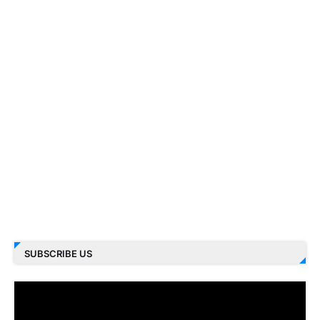
SUBSCRIBE US