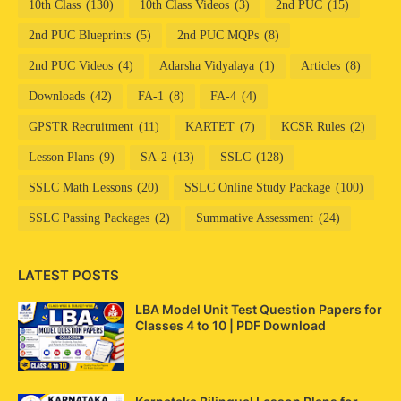
10th Class
(130)
10th Class Videos
(3)
2nd PUC
(15)
2nd PUC Blueprints
(5)
2nd PUC MQPs
(8)
2nd PUC Videos
(4)
Adarsha Vidyalaya
(1)
Articles
(8)
Downloads
(42)
FA-1
(8)
FA-4
(4)
GPSTR Recruitment
(11)
KARTET
(7)
KCSR Rules
(2)
Lesson Plans
(9)
SA-2
(13)
SSLC
(128)
SSLC Math Lessons
(20)
SSLC Online Study Package
(100)
SSLC Passing Packages
(2)
Summative Assessment
(24)
LATEST POSTS
LBA Model Unit Test Question Papers for
Classes 4 to 10 | PDF Download