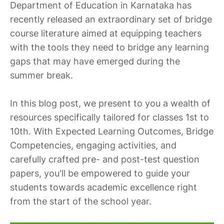
Department of Education in Karnataka has
recently released an extraordinary set of bridge
course literature aimed at equipping teachers
with the tools they need to bridge any learning
gaps that may have emerged during the
summer break.
In this blog post, we present to you a wealth of
resources specifically tailored for classes 1st to
10th. With Expected Learning Outcomes, Bridge
Competencies, engaging activities, and
carefully crafted pre- and post-test question
papers, you'll be empowered to guide your
students towards academic excellence right
from the start of the school year.