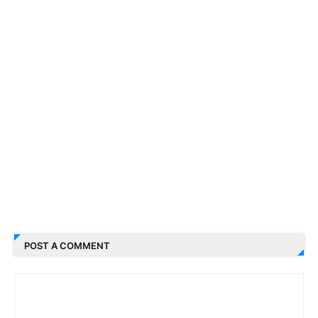
POST A COMMENT