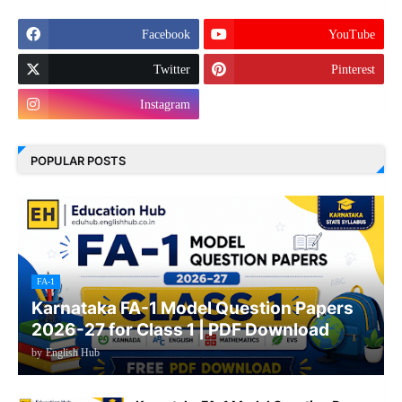
Facebook
YouTube
Twitter
Pinterest
Instagram
POPULAR POSTS
FA-1
Karnataka FA-1 Model Question Papers
2026-27 for Class 1 | PDF Download
by
English Hub