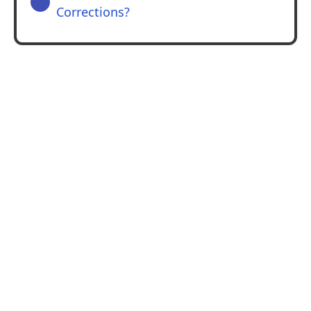
Corrections?