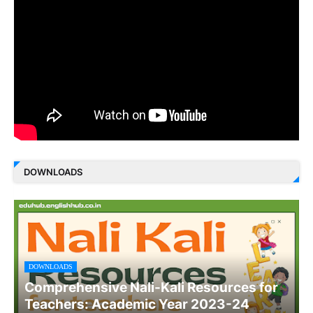
DOWNLOADS
DOWNLOADS
Comprehensive Nali-Kali Resources for
Teachers: Academic Year 2023-24