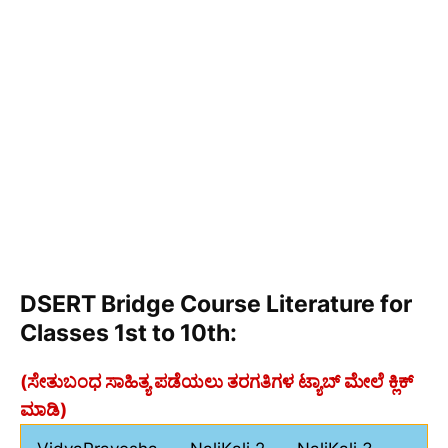
DSERT Bridge Course Literature for
Classes 1st to 10th:
(ಸೇತುಬಂಧ ಸಾಹಿತ್ಯ ಪಡೆಯಲು ತರಗತಿಗಳ ಟ್ಯಾಬ್ ಮೇಲೆ ಕ್ಲಿಕ್
ಮಾಡಿ)