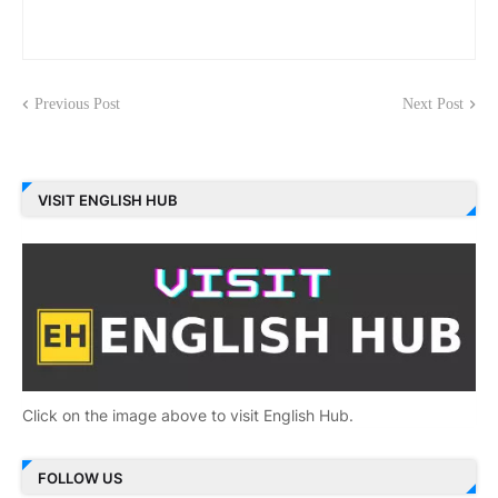
Previous Post
Next Post
VISIT ENGLISH HUB
Click on the image above to visit English Hub.
FOLLOW US