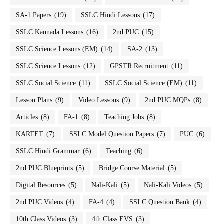
SA-1 Papers
(19)
SSLC Hindi Lessons
(17)
SSLC Kannada Lessons
(16)
2nd PUC
(15)
SSLC Science Lessons (EM)
(14)
SA-2
(13)
SSLC Science Lessons
(12)
GPSTR Recruitment
(11)
SSLC Social Science
(11)
SSLC Social Science (EM)
(11)
Lesson Plans
(9)
Video Lessons
(9)
2nd PUC MQPs
(8)
Articles
(8)
FA-1
(8)
Teaching Jobs
(8)
KARTET
(7)
SSLC Model Question Papers
(7)
PUC
(6)
SSLC Hindi Grammar
(6)
Teaching
(6)
2nd PUC Blueprints
(5)
Bridge Course Material
(5)
Digital Resources
(5)
Nali-Kali
(5)
Nali-Kali Videos
(5)
2nd PUC Videos
(4)
FA-4
(4)
SSLC Question Bank
(4)
10th Class Videos
(3)
4th Class EVS
(3)