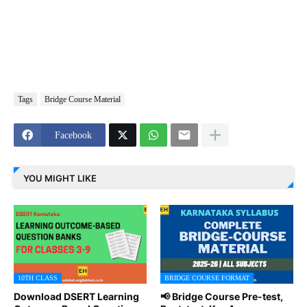
Tags
Bridge Course Material
Facebook
YOU MIGHT LIKE
10TH CLASS
BRIDGE COURSE FORMAT
Download DSERT Learning
📢 Bridge Course Pre-test,