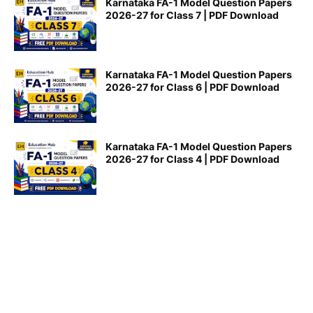
Karnataka FA-1 Model Question Papers
2026-27 for Class 7 | PDF Download
Karnataka FA-1 Model Question Papers
2026-27 for Class 6 | PDF Download
Karnataka FA-1 Model Question Papers
2026-27 for Class 4 | PDF Download