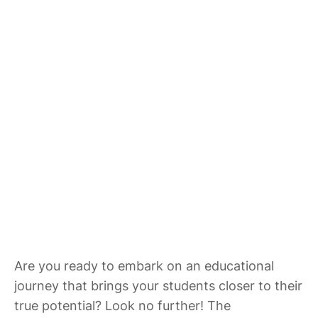
Are you ready to embark on an educational
journey that brings your students closer to their
true potential? Look no further! The