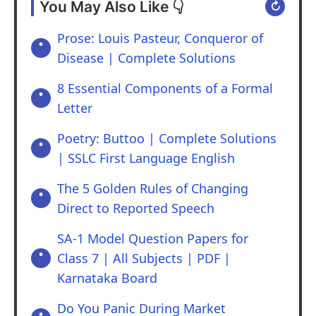
You May Also Like 👇
↻
Prose: Louis Pasteur, Conqueror of
Disease | Complete Solutions
8 Essential Components of a Formal
Letter
Poetry: Buttoo | Complete Solutions
| SSLC First Language English
The 5 Golden Rules of Changing
Direct to Reported Speech
SA-1 Model Question Papers for
Class 7 | All Subjects | PDF |
Karnataka Board
Do You Panic During Market