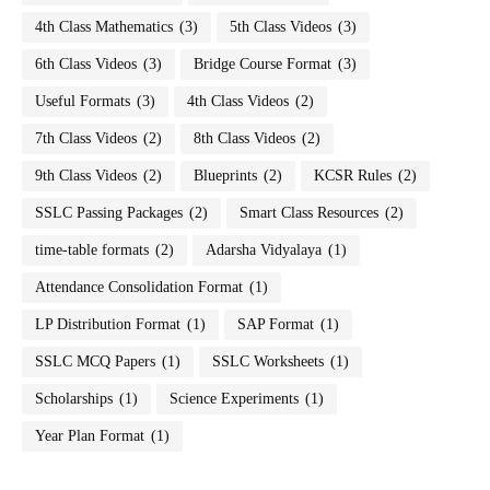
4th Class Mathematics
(3)
5th Class Videos
(3)
6th Class Videos
(3)
Bridge Course Format
(3)
Useful Formats
(3)
4th Class Videos
(2)
7th Class Videos
(2)
8th Class Videos
(2)
9th Class Videos
(2)
Blueprints
(2)
KCSR Rules
(2)
SSLC Passing Packages
(2)
Smart Class Resources
(2)
time-table formats
(2)
Adarsha Vidyalaya
(1)
Attendance Consolidation Format
(1)
LP Distribution Format
(1)
SAP Format
(1)
SSLC MCQ Papers
(1)
SSLC Worksheets
(1)
Scholarships
(1)
Science Experiments
(1)
Year Plan Format
(1)