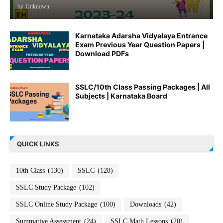
by
Unknown
Karnataka Adarsha Vidyalaya Entrance
Exam Previous Year Question Papers |
Download PDFs
SSLC/10th Class Passing Packages | All
Subjects | Karnataka Board
QUICK LINKS
10th Class
(130)
SSLC
(128)
SSLC Study Package
(102)
SSLC Online Study Package
(100)
Downloads
(42)
Summative Assessment
(24)
SSLC Math Lessons
(20)