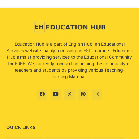
Education Hub is a part of English Hub, an Educational
Services website mainly focussing on ESL Learners. Education
Hub aims at providing services to the Educational Community
for FREE. We, currently focused on helping the community of
teachers and students by providing various Teaching-
Learning Materials.
QUICK LINKS