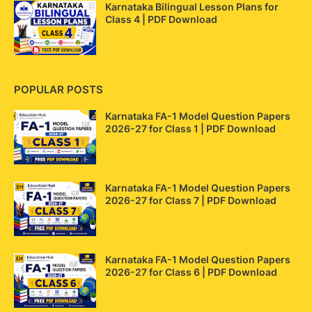
Karnataka Bilingual Lesson Plans for
Class 4 | PDF Download
POPULAR POSTS
Karnataka FA-1 Model Question Papers
2026-27 for Class 1 | PDF Download
Karnataka FA-1 Model Question Papers
2026-27 for Class 7 | PDF Download
Karnataka FA-1 Model Question Papers
2026-27 for Class 6 | PDF Download