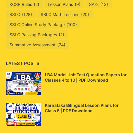
KCSR Rules
(2)
Lesson Plans
(9)
SA-2
(13)
SSLC
(128)
SSLC Math Lessons
(20)
SSLC Online Study Package
(100)
SSLC Passing Packages
(2)
Summative Assessment
(24)
LATEST POSTS
LBA Model Unit Test Question Papers for
Classes 4 to 10 | PDF Download
Karnataka Bilingual Lesson Plans for
Class 5 | PDF Download