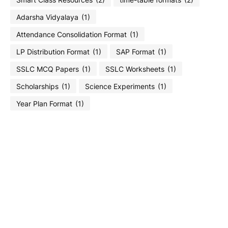
Adarsha Vidyalaya
(1)
Attendance Consolidation Format
(1)
LP Distribution Format
(1)
SAP Format
(1)
SSLC MCQ Papers
(1)
SSLC Worksheets
(1)
Scholarships
(1)
Science Experiments
(1)
Year Plan Format
(1)