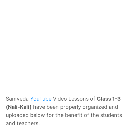
Samveda
YouTube
Video Lessons of
Class 1-3
(Nali-Kali)
have been properly organized and
uploaded below for the benefit of the students
and teachers.