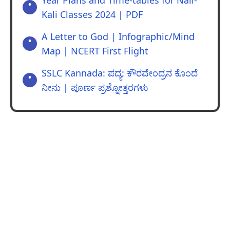
Year Plans and Time-tables for Nali-
Kali Classes 2024 | PDF
A Letter to God | Infographic/Mind
Map | NCERT First Flight
SSLC Kannada: ಪದ್ಯ: ಕೌರವೇಂದ್ರನ ಕೊಂದೆ
ನೀನು | ಪೂರ್ಣ ಪ್ರಶ್ನೋತ್ತರಗಳು