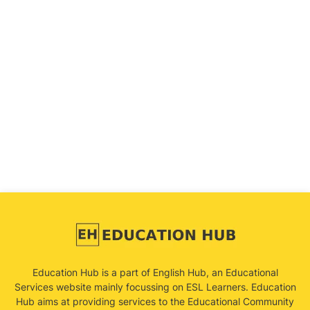
Education Hub is a part of English Hub, an Educational
Services website mainly focussing on ESL Learners. Education
Hub aims at providing services to the Educational Community