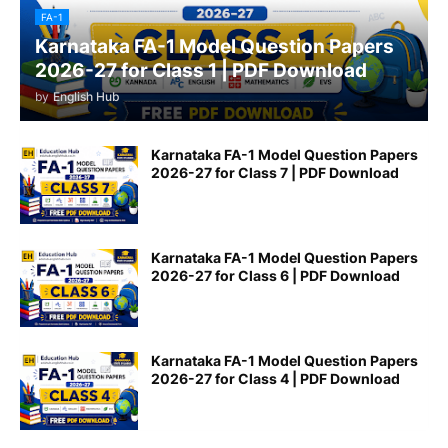
FA-1
Karnataka FA-1 Model Question Papers
2026-27 for Class 1 | PDF Download
by
English Hub
Karnataka FA-1 Model Question Papers
2026-27 for Class 7 | PDF Download
Karnataka FA-1 Model Question Papers
2026-27 for Class 6 | PDF Download
Karnataka FA-1 Model Question Papers
2026-27 for Class 4 | PDF Download