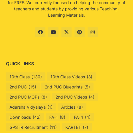
for FREE. We, currently focused on helping the community of
teachers and students by providing various Teaching-
Learning Materials.
QUICK LINKS
10th Class
(130)
10th Class Videos
(3)
2nd PUC
(15)
2nd PUC Blueprints
(5)
2nd PUC MQPs
(8)
2nd PUC Videos
(4)
Adarsha Vidyalaya
(1)
Articles
(8)
Downloads
(42)
FA-1
(8)
FA-4
(4)
GPSTR Recruitment
(11)
KARTET
(7)