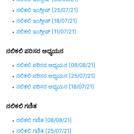
ನಲಿಕಲಿ ಇಂಗ್ಲೀಷ್ [25/07/21]
ನಲಿಕಲಿ ಇಂಗ್ಲೀಷ್ [18/07/21]
ನಲಿಕಲಿ ಇಂಗ್ಲೀಷ್ [11/07/21]
ನಲಿಕಲಿ ಪರಿಸರ ಅಧ್ಯಯನ
ನಲಿಕಲಿ ಪರಿಸರ ಅಧ್ಯಯನ [08/08/21]
ನಲಿಕಲಿ ಪರಿಸರ ಅಧ್ಯಯನ [25/07/21]
ನಲಿಕಲಿ ಪರಿಸರ ಅಧ್ಯಯನ [18/07/21]
ನಲಿಕಲಿ ಗಣಿತ
ನಲಿಕಲಿ ಗಣಿತ [08/08/21]
ನಲಿಕಲಿ ಗಣಿತ [25/07/21]