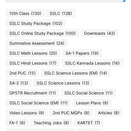
10th Class
(130)
SSLC
(128)
SSLC Study Package
(102)
SSLC Online Study Package
(100)
Downloads
(42)
Summative Assessment
(24)
SSLC Math Lessons
(20)
SA-1 Papers
(19)
SSLC Hindi Lessons
(17)
SSLC Kannada Lessons
(16)
2nd PUC
(15)
SSLC Science Lessons (EM)
(14)
SA-2
(13)
SSLC Science Lessons
(12)
GPSTR Recruitment
(11)
SSLC Social Science
(11)
SSLC Social Science (EM)
(11)
Lesson Plans
(9)
Video Lessons
(9)
2nd PUC MQPs
(8)
Articles
(8)
FA-1
(8)
Teaching Jobs
(8)
KARTET
(7)