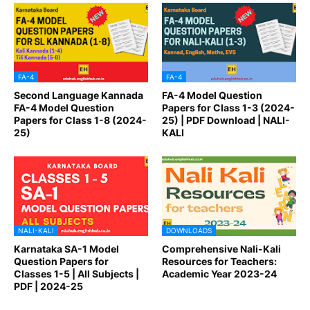
FA-4
FA-4
Second Language Kannada
FA-4 Model Question
FA-4 Model Question
Papers for Class 1-3 (2024-
Papers for Class 1-8 (2024-
25) | PDF Download | NALI-
25)
KALI
NALI-KALI
DOWNLOADS
Karnataka SA-1 Model
Comprehensive Nali-Kali
Question Papers for
Resources for Teachers:
Classes 1-5 | All Subjects |
Academic Year 2023-24
PDF | 2024-25