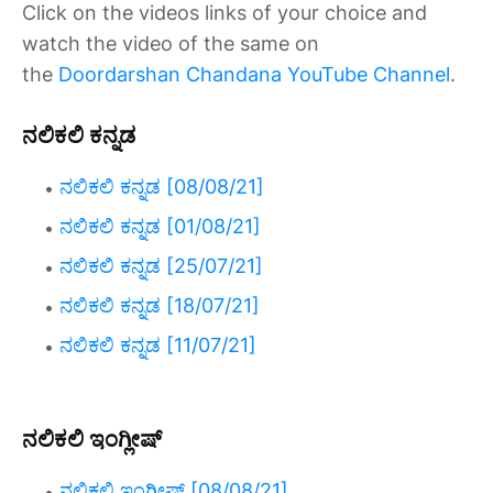
Click on the videos links of your choice and
watch the video of the same on
the
Doordarshan Chandana YouTube Channel
.
ನಲಿಕಲಿ ಕನ್ನಡ
ನಲಿಕಲಿ ಕನ್ನಡ [08/08/21]
ನಲಿಕಲಿ ಕನ್ನಡ [01/08/21]
ನಲಿಕಲಿ ಕನ್ನಡ [25/07/21]
ನಲಿಕಲಿ ಕನ್ನಡ [18/07/21]
ನಲಿಕಲಿ ಕನ್ನಡ [11/07/21]
ನಲಿಕಲಿ ಇಂಗ್ಲೀಷ್
ನಲಿಕಲಿ ಇಂಗ್ಲೀಷ್ [08/08/21]