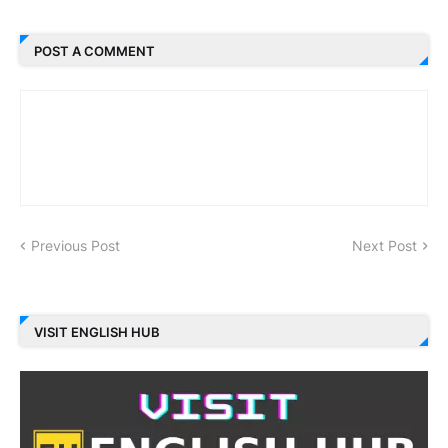
POST A COMMENT
Previous Post
Next Post
VISIT ENGLISH HUB