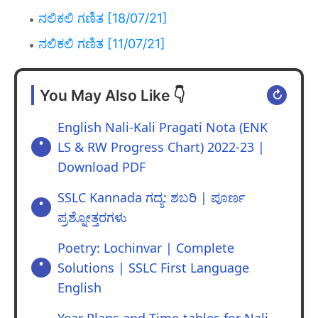
ನಲಿಕಲಿ ಗಣಿತ [18/07/21]
ನಲಿಕಲಿ ಗಣಿತ [11/07/21]
You May Also Like 👇
↻
English Nali-Kali Pragati Nota (ENK
LS & RW Progress Chart) 2022-23 |
Download PDF
SSLC Kannada ಗದ್ಯ: ಶಬರಿ | ಪೂರ್ಣ
ಪ್ರಶ್ನೋತ್ತರಗಳು
Poetry: Lochinvar | Complete
Solutions | SSLC First Language
English