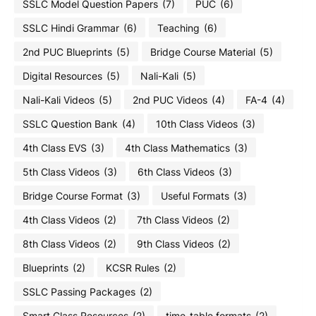
SSLC Model Question Papers
(7)
PUC
(6)
SSLC Hindi Grammar
(6)
Teaching
(6)
2nd PUC Blueprints
(5)
Bridge Course Material
(5)
Digital Resources
(5)
Nali-Kali
(5)
Nali-Kali Videos
(5)
2nd PUC Videos
(4)
FA-4
(4)
SSLC Question Bank
(4)
10th Class Videos
(3)
4th Class EVS
(3)
4th Class Mathematics
(3)
5th Class Videos
(3)
6th Class Videos
(3)
Bridge Course Format
(3)
Useful Formats
(3)
4th Class Videos
(2)
7th Class Videos
(2)
8th Class Videos
(2)
9th Class Videos
(2)
Blueprints
(2)
KCSR Rules
(2)
SSLC Passing Packages
(2)
Smart Class Resources
(2)
time-table formats
(2)