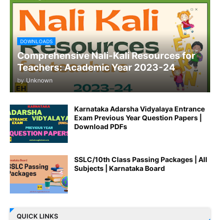
DOWNLOADS
Comprehensive Nali-Kali Resources for
Teachers: Academic Year 2023-24
by
Unknown
Karnataka Adarsha Vidyalaya Entrance
Exam Previous Year Question Papers |
Download PDFs
SSLC/10th Class Passing Packages | All
Subjects | Karnataka Board
QUICK LINKS