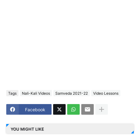
Tags
Nali-Kali Videos
Samveda 2021-22
Video Lessons
Facebook
YOU MIGHT LIKE