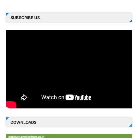
SUBSCRIBE US
DOWNLOADS