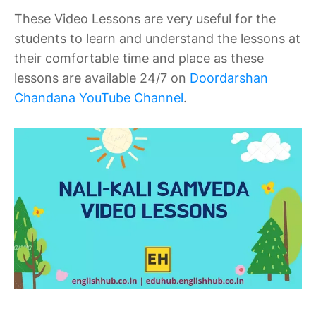
These Video Lessons are very useful for the
students to learn and understand the lessons at
their comfortable time and place as these
lessons are available 24/7 on
Doordarshan
Chandana YouTube Channel
.