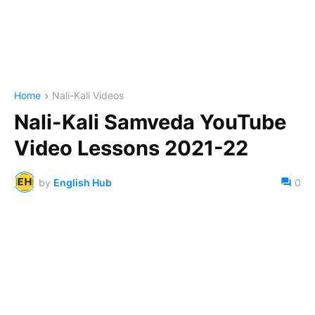
Home
Nali-Kali Videos
Nali-Kali Samveda YouTube
Video Lessons 2021-22
by
English Hub
0