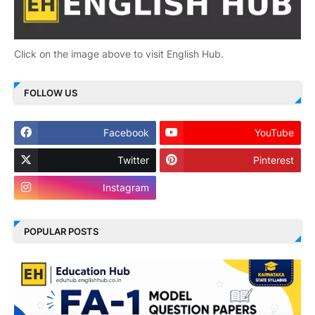
Click on the image above to visit English Hub.
FOLLOW US
Facebook
YouTube
Twitter
Pinterest
Instagram
POPULAR POSTS